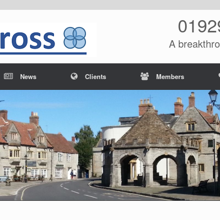
0192
A breakthro
News
Clients
Members