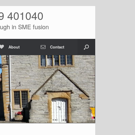
9 401040
ugh in SME fusion
About
Contact
>