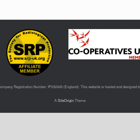
ompany Registration Number: IP032435 (England). This website is hosted and designed 
A
SiteOrigin
Theme