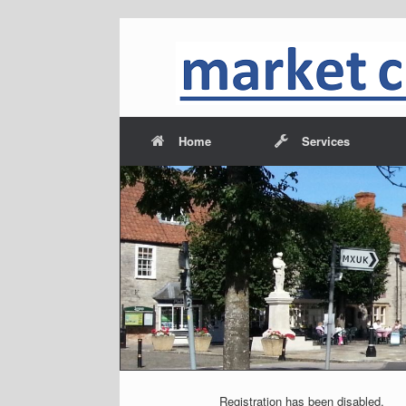
Home
Services
<
Registration has been disabled.