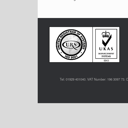
Tel: 01929 401040. VAT Number: 196 3097 73. C