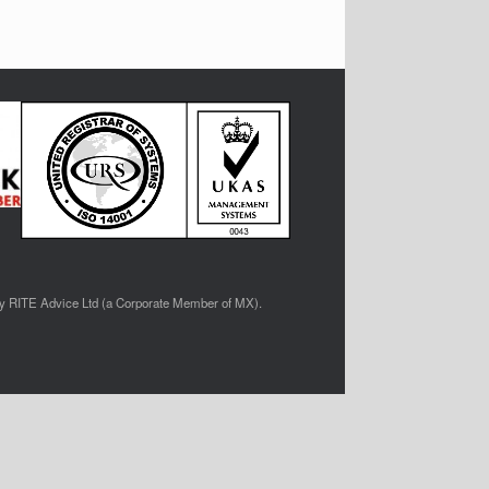
by RITE Advice Ltd (a Corporate Member of MX).