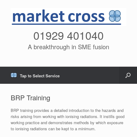
01929 401040
A breakthrough in SME fusion
Tap to Select Service
BRP Training
BRP training provides a detailed introduction to the hazards and
risks arising from working with ionising radiations. It instills good
working practice and demonstrates methods by which exposure
to ionising radiations can be kept to a minimum.