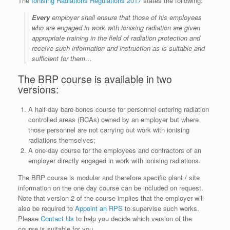
The
Ionising Radiations Regulations 2017
states the following:
Every
employer shall ensure that those of his employees
who are engaged in work with ionising radiation are given
appropriate training in the field of radiation protection and
receive such information and instruction as is suitable and
sufficient for them…
The BRP course is available in two
versions:
A half-day bare-bones course for personnel entering radiation
controlled areas (RCAs) owned by an employer but where
those personnel are not carrying out work with ionising
radiations themselves;
A one-day course for the employees and contractors of an
employer directly engaged in work with ionising radiations.
The BRP course is modular and therefore specific plant / site
information on the one day course can be included on request.
Note that version 2 of the course implies that the employer will
also be required to
Appoint an RPS
to supervise such works.
Please
Contact Us
to help you decide which version of the
course is suitable for you.