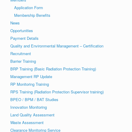
Application Form
Membership Benefits
News
Opportunities
Payment Details
Quality and Environmental Management – Certification
Recruitment
Barrier Training
BRP Training (Basic Radiation Protection Training)
Management RP Update
RP Monitoring Training
RPS Training (Radiation Protection Supervisor training)
BPEO / BPM / BAT Studies
Innovation Monitoring
Land Quality Assessment
Waste Assessment
Clearance Monitoring Service