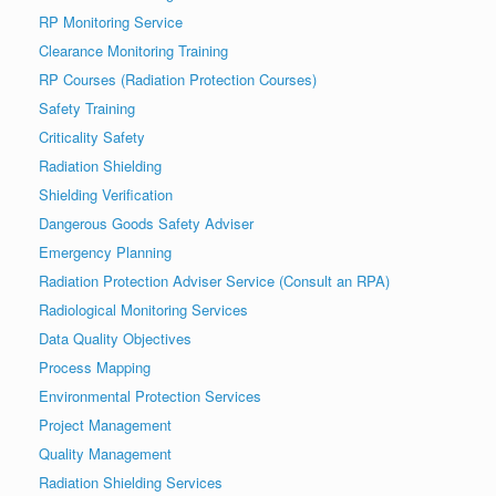
RP Monitoring Service
Clearance Monitoring Training
RP Courses (Radiation Protection Courses)
Safety Training
Criticality Safety
Radiation Shielding
Shielding Verification
Dangerous Goods Safety Adviser
Emergency Planning
Radiation Protection Adviser Service (Consult an RPA)
Radiological Monitoring Services
Data Quality Objectives
Process Mapping
Environmental Protection Services
Project Management
Quality Management
Radiation Shielding Services