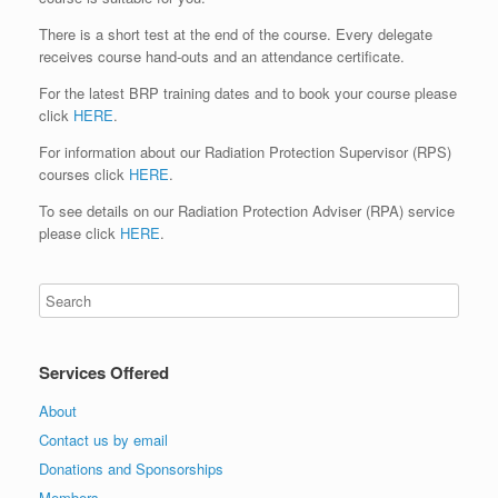
There is a short test at the end of the course. Every delegate
receives course hand-outs and an attendance certificate.
For the latest BRP training dates and to book your course please
click
HERE
.
For information about our Radiation Protection Supervisor (RPS)
courses click
HERE
.
To see details on our Radiation Protection Adviser (RPA) service
please click
HERE
.
Services Offered
About
Contact us by email
Donations and Sponsorships
Members