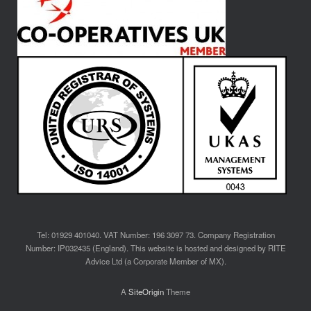
Tel: 01929 401040. VAT Number: 196 3097 73. Company Registration
Number: IP032435 (England). This website is hosted and designed by RITE
Advice Ltd (a Corporate Member of MX).
A
SiteOrigin
Theme