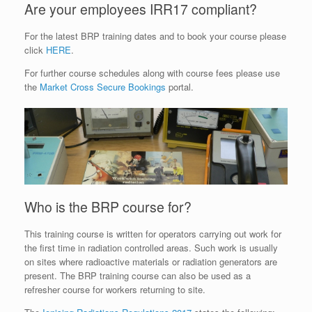
Are your employees IRR17 compliant?
For the latest BRP training dates and to book your course please
click
HERE
.
For further course schedules along with course fees please use
the
Market Cross Secure Bookings
portal.
Who is the BRP course for?
This training course is written for operators carrying out work for
the first time in radiation controlled areas. Such work is usually
on sites where radioactive materials or radiation generators are
present. The BRP training course can also be used as a
refresher course for workers returning to site.