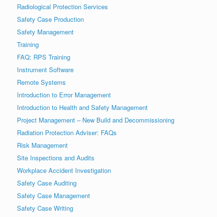
Radiological Protection Services
Safety Case Production
Safety Management
Training
FAQ: RPS Training
Instrument Software
Remote Systems
Introduction to Error Management
Introduction to Health and Safety Management
Project Management – New Build and Decommissioning
Radiation Protection Adviser: FAQs
Risk Management
Site Inspections and Audits
Workplace Accident Investigation
Safety Case Auditing
Safety Case Management
Safety Case Writing