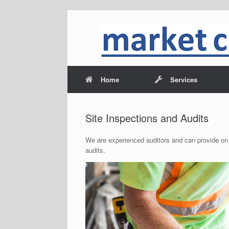
Home
Services
Site Inspections and Audits
We are experienced auditors and can provide on
audits.