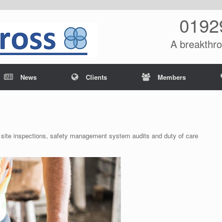
0192
A breakthro
News
Clients
Members
 site inspections, safety management system audits and duty of care