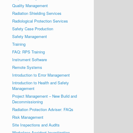
Quality Management
Radiation Shielding Services
Radiological Protection Services
Safety Case Production
Safety Management
Training
FAQ: RPS Training
Instrument Software
Remote Systems
Introduction to Error Management
Introduction to Health and Safety
Management
Project Management – New Build and
Decommissioning
Radiation Protection Adviser: FAQs
Risk Management
Site Inspections and Audits
Workplace Accident Investigation