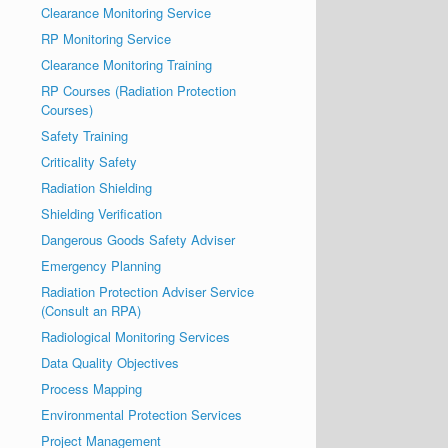
Clearance Monitoring Service
RP Monitoring Service
Clearance Monitoring Training
RP Courses (Radiation Protection
Courses)
Safety Training
Criticality Safety
Radiation Shielding
Shielding Verification
Dangerous Goods Safety Adviser
Emergency Planning
Radiation Protection Adviser Service
(Consult an RPA)
Radiological Monitoring Services
Data Quality Objectives
Process Mapping
Environmental Protection Services
Project Management