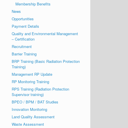
Membership Benefits
News
Opportunities
Payment Details
Quality and Environmental Management
– Certification
Recruitment
Barrier Training
BRP Training (Basic Radiation Protection
Training)
Management RP Update
RP Monitoring Training
RPS Training (Radiation Protection
Supervisor training)
BPEO / BPM / BAT Studies
Innovation Monitoring
Land Quality Assessment
Waste Assessment