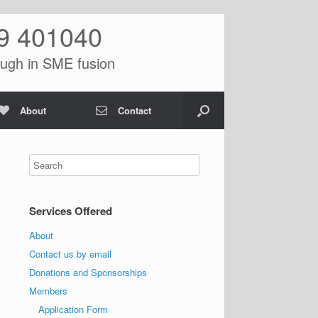
9 401040
ugh in SME fusion
About
Contact
Services Offered
About
Contact us by email
Donations and Sponsorships
Members
Application Form