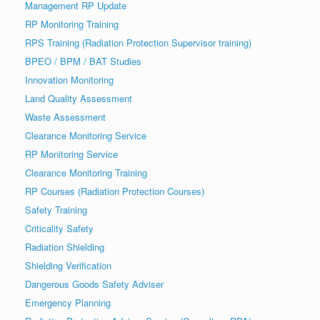
Management RP Update
RP Monitoring Training
RPS Training (Radiation Protection Supervisor training)
BPEO / BPM / BAT Studies
Innovation Monitoring
Land Quality Assessment
Waste Assessment
Clearance Monitoring Service
RP Monitoring Service
Clearance Monitoring Training
RP Courses (Radiation Protection Courses)
Safety Training
Criticality Safety
Radiation Shielding
Shielding Verification
Dangerous Goods Safety Adviser
Emergency Planning