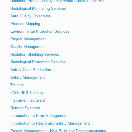
Radiation Protection Adviser Service (Consult an RPA)
Radiological Monitoring Services
Data Quality Objectives
Process Mapping
Environmental Protection Services
Project Management
Quality Management
Radiation Shielding Services
Radiological Protection Services
Safety Case Production
Safety Management
Training
FAQ: RPS Training
Instrument Software
Remote Systems
Introduction to Error Management
Introduction to Health and Safety Management
Project Management – New Build and Decommissioning