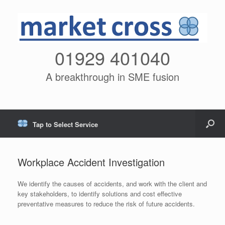
01929 401040
A breakthrough in SME fusion
Tap to Select Service
Workplace Accident Investigation
We identify the causes of accidents, and work with the client and
key stakeholders, to identify solutions and cost effective
preventative measures to reduce the risk of future accidents.