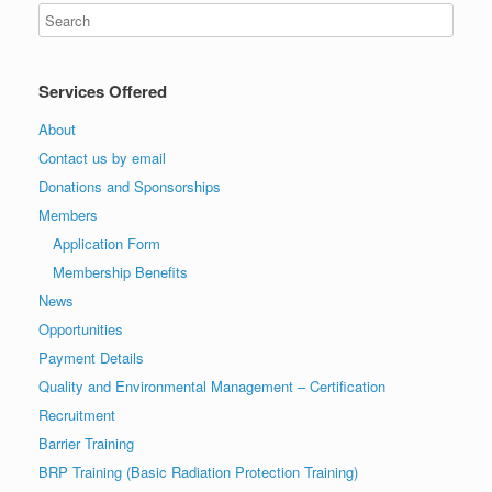
Services Offered
About
Contact us by email
Donations and Sponsorships
Members
Application Form
Membership Benefits
News
Opportunities
Payment Details
Quality and Environmental Management – Certification
Recruitment
Barrier Training
BRP Training (Basic Radiation Protection Training)