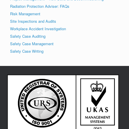
Radiation Protection Adviser: FAQs
Risk Management
Site Inspections and Audits
Workplace Accident Investigation
Safety Case Auditing
Safety Case Management
Safety Case Writing