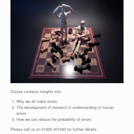
Course contains insights into:
Why we all make errors,
The development of research in understanding of human
errors
How we can reduce the probability of errors
Please call us on 01929 401040 for further details.