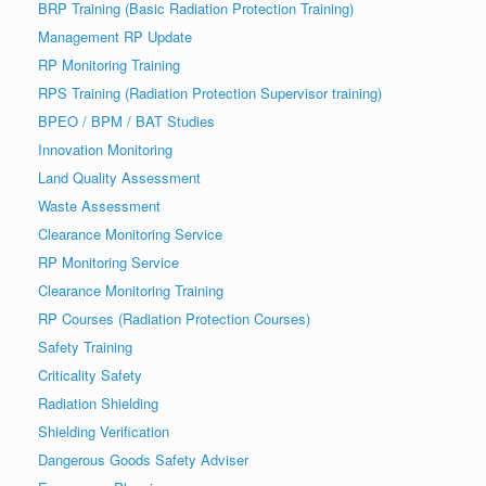
BRP Training (Basic Radiation Protection Training)
Management RP Update
RP Monitoring Training
RPS Training (Radiation Protection Supervisor training)
BPEO / BPM / BAT Studies
Innovation Monitoring
Land Quality Assessment
Waste Assessment
Clearance Monitoring Service
RP Monitoring Service
Clearance Monitoring Training
RP Courses (Radiation Protection Courses)
Safety Training
Criticality Safety
Radiation Shielding
Shielding Verification
Dangerous Goods Safety Adviser