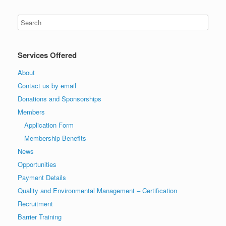
Services Offered
About
Contact us by email
Donations and Sponsorships
Members
Application Form
Membership Benefits
News
Opportunities
Payment Details
Quality and Environmental Management – Certification
Recruitment
Barrier Training