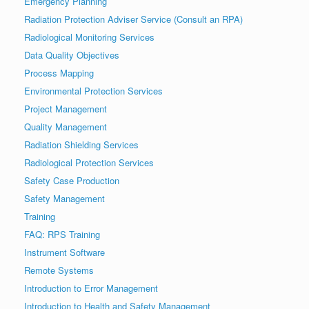
Emergency Planning
Radiation Protection Adviser Service (Consult an RPA)
Radiological Monitoring Services
Data Quality Objectives
Process Mapping
Environmental Protection Services
Project Management
Quality Management
Radiation Shielding Services
Radiological Protection Services
Safety Case Production
Safety Management
Training
FAQ: RPS Training
Instrument Software
Remote Systems
Introduction to Error Management
Introduction to Health and Safety Management