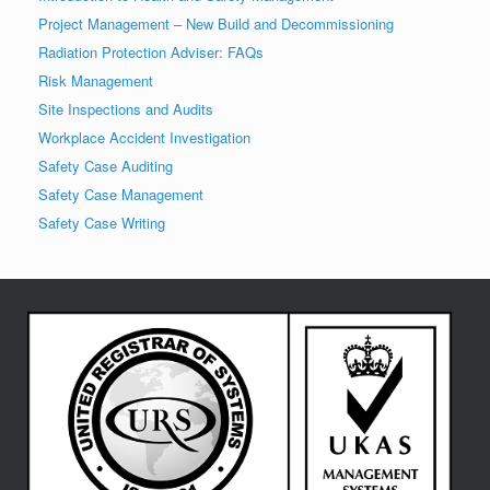
Project Management – New Build and Decommissioning
Radiation Protection Adviser: FAQs
Risk Management
Site Inspections and Audits
Workplace Accident Investigation
Safety Case Auditing
Safety Case Management
Safety Case Writing