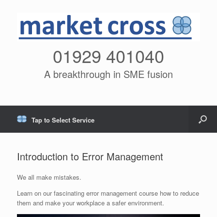
01929 401040
A breakthrough in SME fusion
Tap to Select Service
Introduction to Error Management
We all make mistakes.
Learn on our fascinating error management course how to reduce
them and make your workplace a safer environment.