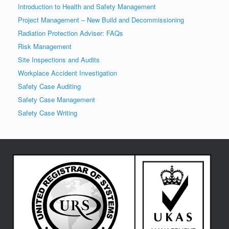
Introduction to Health and Safety Management
Project Management – New Build and Decommissioning
Radiation Protection Adviser: FAQs
Risk Management
Site Inspections and Audits
Workplace Accident Investigation
Safety Case Auditing
Safety Case Management
Safety Case Writing