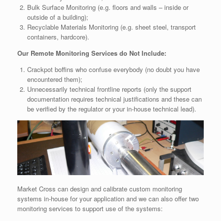
Bulk Surface Monitoring (e.g. floors and walls – inside or
outside of a building);
Recyclable Materials Monitoring (e.g. sheet steel, transport
containers, hardcore).
Our Remote Monitoring Services do Not Include:
Crackpot boffins who confuse everybody (no doubt you have
encountered them);
Unnecessarily technical frontline reports (only the support
documentation requires technical justifications and these can
be verified by the regulator or your in-house technical lead).
Market Cross can design and calibrate custom monitoring
systems in-house for your application and we can also offer two
monitoring services to support use of the systems: