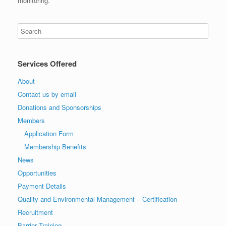
monitoring.
Services Offered
About
Contact us by email
Donations and Sponsorships
Members
Application Form
Membership Benefits
News
Opportunities
Payment Details
Quality and Environmental Management – Certification
Recruitment
Barrier Training