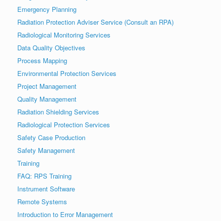
Emergency Planning
Radiation Protection Adviser Service (Consult an RPA)
Radiological Monitoring Services
Data Quality Objectives
Process Mapping
Environmental Protection Services
Project Management
Quality Management
Radiation Shielding Services
Radiological Protection Services
Safety Case Production
Safety Management
Training
FAQ: RPS Training
Instrument Software
Remote Systems
Introduction to Error Management