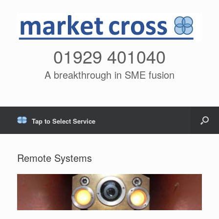
01929 401040
A breakthrough in SME fusion
Tap to Select Service
Remote Systems