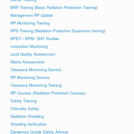
BRP Training (Basic Radiation Protection Training)
Management RP Update
RP Monitoring Training
RPS Training (Radiation Protection Supervisor training)
BPEO / BPM / BAT Studies
Innovation Monitoring
Land Quality Assessment
Waste Assessment
Clearance Monitoring Service
RP Monitoring Service
Clearance Monitoring Training
RP Courses (Radiation Protection Courses)
Safety Training
Criticality Safety
Radiation Shielding
Shielding Verification
Dangerous Goods Safety Adviser