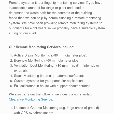
Remote systems is our flagship monitoring service. If you have
inaccessible areas of buildings or plant and need to
determine the waste path for the contents or the building
fabric then we can help by commissioning a remote monitoring
system. We have been providing remote monitoring systems to
our clients for eight years so we probably have a suitable system
sitting on our shelf.
Our Remote Monitoring Services Include:
Active Drains Monitoring (>80 mm diameter pipe);
Borehole Monitoring (>60 mm diameter pipe);
Ventilation Duct Monitoring (>80 mm min. dim. internal, or
external);
Stack Monitoring (internal or external surfaces);
Custom systems for your particular application;
Full calibration in-house with support documentation.
We also carry out the following services via our standard
Clearance Monitoring Service
:
Landmass Gamma Monitoring (e.g. large areas of ground)
with GPS synchronisation;