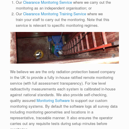
Our
Clearance Monitoring Service
where we carry out the
monitoring as an independent organisation; or
Our
Clearance Monitoring Training Service
where we
train your staff to carry out the monitoring. Note that this
service is relevant to specific monitoring regimes.
We believe we are the only radiation protection based company
in the UK to provide a fully in-house ratified remote monitoring
service (with full assessment transparency). For low level
radioactivity measurements each system is calibrated in-house
against national standards. We also provide self-checking,
quality assured
Monitoring Software
to support our custom
monitoring systems. By default the software logs all survey data
including monitoring geometries and locations in a
representative, traceable manner. It also ensures the operator
carries out any requisite tests during setup minutes before