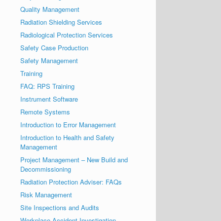
Quality Management
Radiation Shielding Services
Radiological Protection Services
Safety Case Production
Safety Management
Training
FAQ: RPS Training
Instrument Software
Remote Systems
Introduction to Error Management
Introduction to Health and Safety
Management
Project Management – New Build and
Decommissioning
Radiation Protection Adviser: FAQs
Risk Management
Site Inspections and Audits
Workplace Accident Investigation