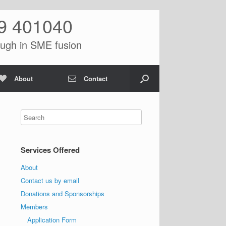
9 401040
ugh in SME fusion
About
Contact
Services Offered
About
Contact us by email
Donations and Sponsorships
Members
Application Form