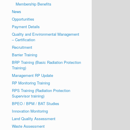
Membership Benefits
News
Opportunities
Payment Details
Quality and Environmental Management
– Certification
Recruitment
Barrier Training
BRP Training (Basic Radiation Protection
Training)
Management RP Update
RP Monitoring Training
RPS Training (Radiation Protection
Supervisor training)
BPEO / BPM / BAT Studies
Innovation Monitoring
Land Quality Assessment
Waste Assessment