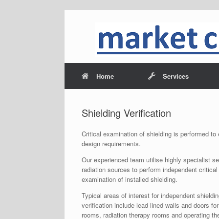
Home
Services
Shielding Verification
Critical examination of shielding is performed t
design requirements.
Our experienced team utilise highly specialist s
radiation sources to perform independent critical
examination of installed shielding.
Typical areas of interest for independent shieldi
verification include lead lined walls and doors for
rooms, radiation therapy rooms and operating th