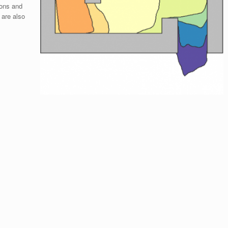
ions and
 are also