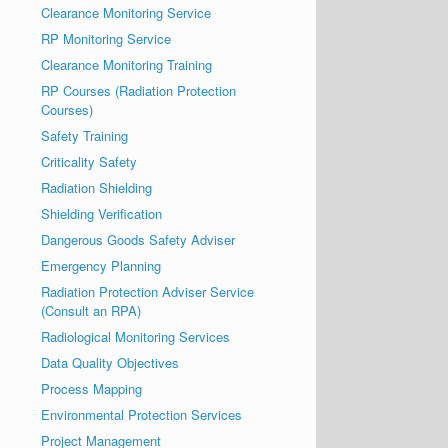
Clearance Monitoring Service
RP Monitoring Service
Clearance Monitoring Training
RP Courses (Radiation Protection
Courses)
Safety Training
Criticality Safety
Radiation Shielding
Shielding Verification
Dangerous Goods Safety Adviser
Emergency Planning
Radiation Protection Adviser Service
(Consult an RPA)
Radiological Monitoring Services
Data Quality Objectives
Process Mapping
Environmental Protection Services
Project Management