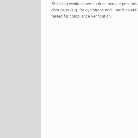
Shielding weaknesses such as service penetrat
door gaps (e.g. for cyclotrons and linac bunkers)
tested for compliance verification.