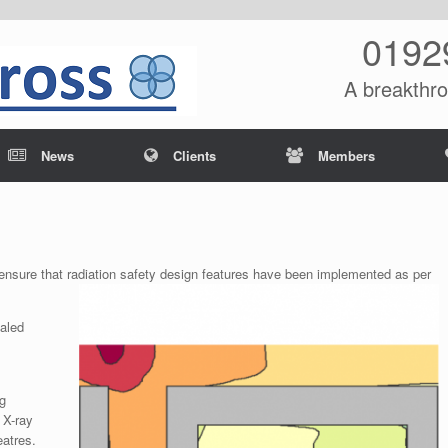
0192
A breakthro
News
Clients
Members
o ensure that radiation safety design features have been implemented as per
ealed
ng
 X-ray
eatres.