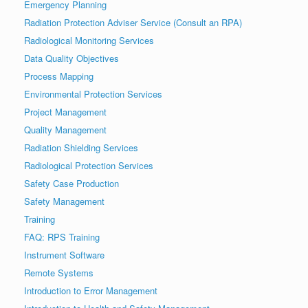
Emergency Planning
Radiation Protection Adviser Service (Consult an RPA)
Radiological Monitoring Services
Data Quality Objectives
Process Mapping
Environmental Protection Services
Project Management
Quality Management
Radiation Shielding Services
Radiological Protection Services
Safety Case Production
Safety Management
Training
FAQ: RPS Training
Instrument Software
Remote Systems
Introduction to Error Management