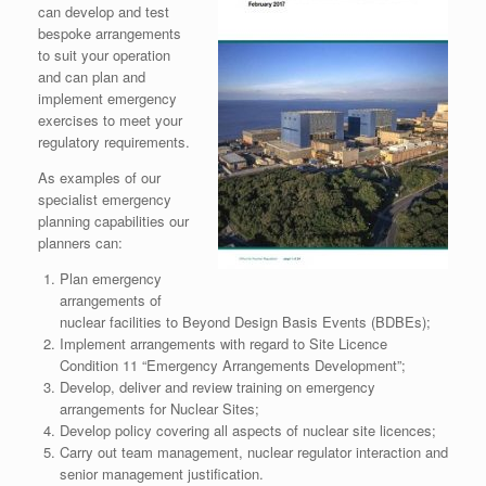
can develop and test
bespoke arrangements
to suit your operation
and can plan and
implement emergency
exercises to meet your
regulatory requirements.
As examples of our
specialist emergency
planning capabilities our
planners can:
Plan emergency
arrangements of
nuclear facilities to Beyond Design Basis Events (BDBEs);
Implement arrangements with regard to Site Licence
Condition 11 “Emergency Arrangements Development”;
Develop, deliver and review training on emergency
arrangements for Nuclear Sites;
Develop policy covering all aspects of nuclear site licences;
Carry out team management, nuclear regulator interaction and
senior management justification.