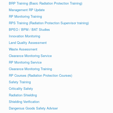
BRP Training (Basic Radiation Protection Training)
Management RP Update
RP Monitoring Training
RPS Training (Radiation Protection Supervisor training)
BPEO / BPM / BAT Studies
Innovation Monitoring
Land Quality Assessment
Waste Assessment
Clearance Monitoring Service
RP Monitoring Service
Clearance Monitoring Training
RP Courses (Radiation Protection Courses)
Safety Training
Criticality Safety
Radiation Shielding
Shielding Verification
Dangerous Goods Safety Adviser