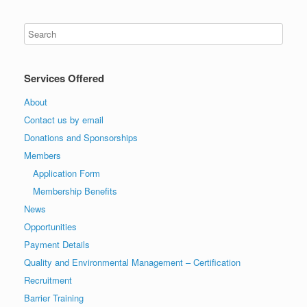
Services Offered
About
Contact us by email
Donations and Sponsorships
Members
Application Form
Membership Benefits
News
Opportunities
Payment Details
Quality and Environmental Management – Certification
Recruitment
Barrier Training