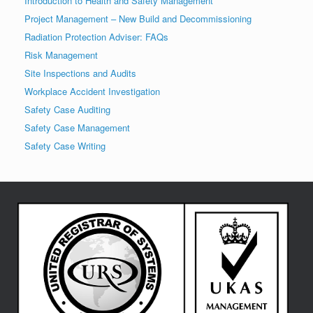
Introduction to Health and Safety Management
Project Management – New Build and Decommissioning
Radiation Protection Adviser: FAQs
Risk Management
Site Inspections and Audits
Workplace Accident Investigation
Safety Case Auditing
Safety Case Management
Safety Case Writing