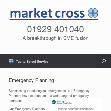
01929 401040
A breakthrough in SME fusion
Tap to Select Service
Emergency Planning
Specialising in radiological emergencies, our Emergency
Planners have experience in a wide range of emergency
scenarios.
Our Emergency Planners