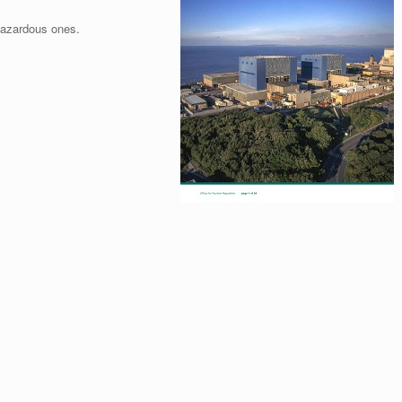
hazardous ones.