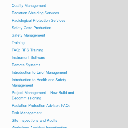
Quality Management
Radiation Shielding Services
Radiological Protection Services
Safety Case Production
Safety Management
Training
FAQ: RPS Training
Instrument Software
Remote Systems
Introduction to Error Management
Introduction to Health and Safety
Management
Project Management – New Build and
Decommissioning
Radiation Protection Adviser: FAQs
Risk Management
Site Inspections and Audits
Workplace Accident Investigation