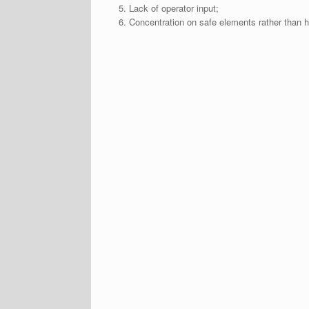
Lack of operator input;
Concentration on safe elements rather than 