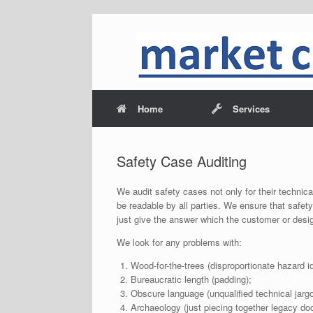
Home
Services
Safety Case Auditing
We audit safety cases not only for their technica
be readable by all parties. We ensure that safe
just give the answer which the customer or design
We look for any problems with:
Wood-for-the-trees (disproportionate hazard id
Bureaucratic length (padding);
Obscure language (unqualified technical jargo
Archaeology (just piecing together legacy d