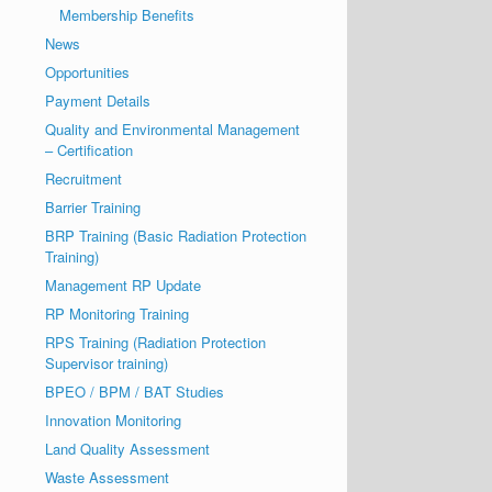
Membership Benefits
News
Opportunities
Payment Details
Quality and Environmental Management
– Certification
Recruitment
Barrier Training
BRP Training (Basic Radiation Protection
Training)
Management RP Update
RP Monitoring Training
RPS Training (Radiation Protection
Supervisor training)
BPEO / BPM / BAT Studies
Innovation Monitoring
Land Quality Assessment
Waste Assessment