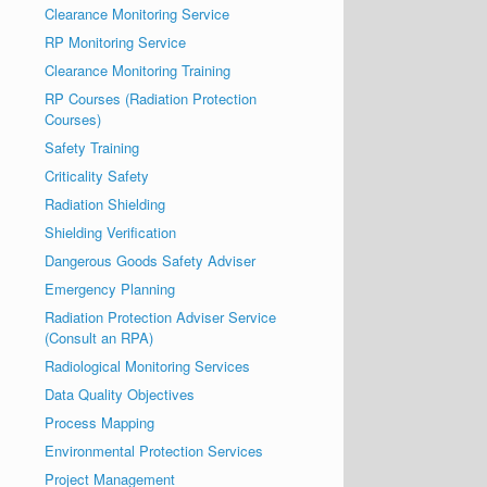
Clearance Monitoring Service
RP Monitoring Service
Clearance Monitoring Training
RP Courses (Radiation Protection
Courses)
Safety Training
Criticality Safety
Radiation Shielding
Shielding Verification
Dangerous Goods Safety Adviser
Emergency Planning
Radiation Protection Adviser Service
(Consult an RPA)
Radiological Monitoring Services
Data Quality Objectives
Process Mapping
Environmental Protection Services
Project Management