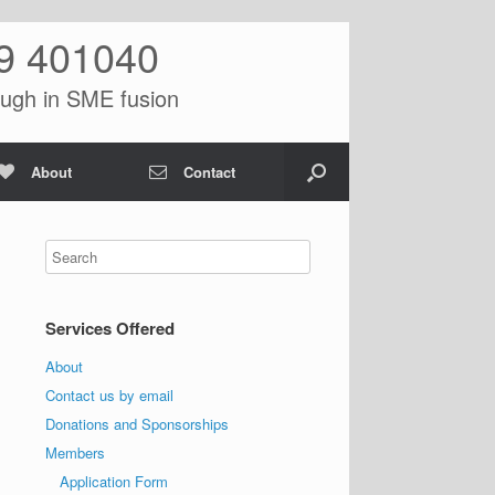
9 401040
ugh in SME fusion
About
Contact
Services Offered
About
Contact us by email
Donations and Sponsorships
Members
Application Form