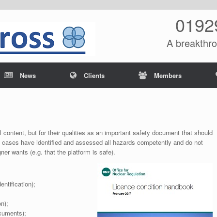
0192
A breakthro
News
Clients
Members
l content, but for their qualities as an important safety document that should
ty cases have identified and assessed all hazards competently and do not
er wants (e.g. that the platform is safe).
entification);
n);
ocuments);