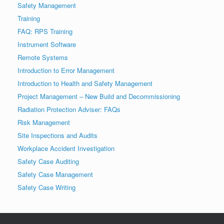
Safety Management
Training
FAQ: RPS Training
Instrument Software
Remote Systems
Introduction to Error Management
Introduction to Health and Safety Management
Project Management – New Build and Decommissioning
Radiation Protection Adviser: FAQs
Risk Management
Site Inspections and Audits
Workplace Accident Investigation
Safety Case Auditing
Safety Case Management
Safety Case Writing