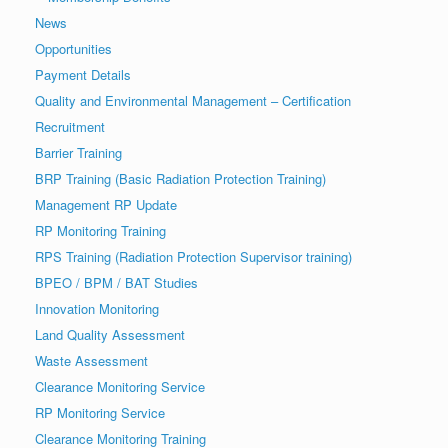
News
Opportunities
Payment Details
Quality and Environmental Management – Certification
Recruitment
Barrier Training
BRP Training (Basic Radiation Protection Training)
Management RP Update
RP Monitoring Training
RPS Training (Radiation Protection Supervisor training)
BPEO / BPM / BAT Studies
Innovation Monitoring
Land Quality Assessment
Waste Assessment
Clearance Monitoring Service
RP Monitoring Service
Clearance Monitoring Training