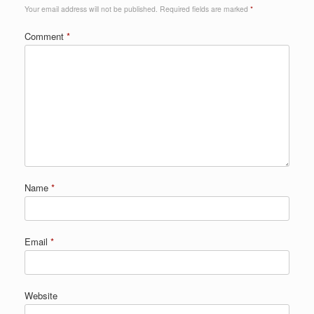
Your email address will not be published.
Required fields are marked
*
Comment
*
Name
*
Email
*
Website