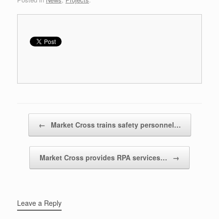
Post navigation
←
Market Cross trains safety personnel…
Market Cross provides RPA services…
→
Leave a Reply