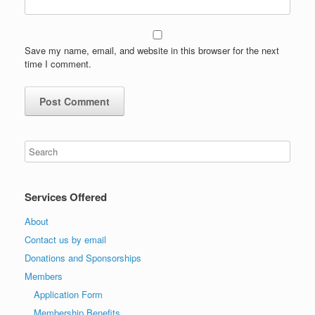
Save my name, email, and website in this browser for the next
time I comment.
Services Offered
About
Contact us by email
Donations and Sponsorships
Members
Application Form
Membership Benefits