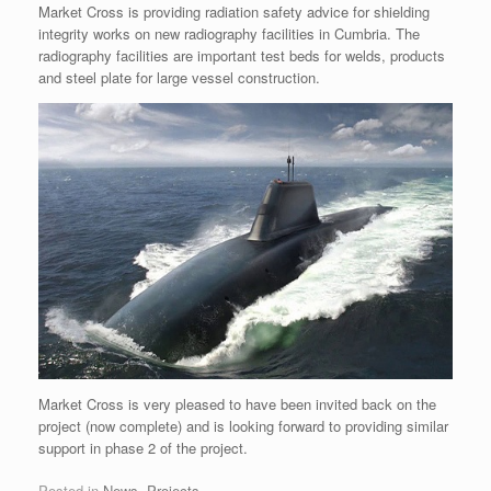
Market Cross is providing radiation safety advice for shielding
integrity works on new radiography facilities in Cumbria. The
radiography facilities are important test beds for welds, products
and steel plate for large vessel construction.
Market Cross is very pleased to have been invited back on the
project (now complete) and is looking forward to providing similar
support in phase 2 of the project.
Posted in
News
,
Projects
.