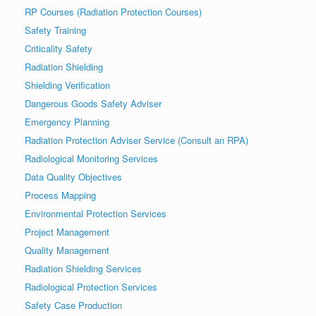
RP Courses (Radiation Protection Courses)
Safety Training
Criticality Safety
Radiation Shielding
Shielding Verification
Dangerous Goods Safety Adviser
Emergency Planning
Radiation Protection Adviser Service (Consult an RPA)
Radiological Monitoring Services
Data Quality Objectives
Process Mapping
Environmental Protection Services
Project Management
Quality Management
Radiation Shielding Services
Radiological Protection Services
Safety Case Production