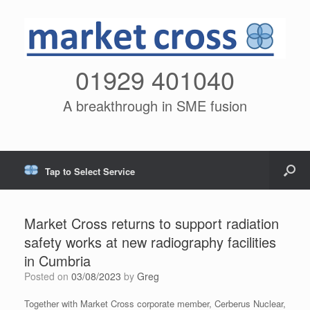
01929 401040
A breakthrough in SME fusion
Tap to Select Service
Market Cross returns to support radiation
safety works at new radiography facilities
in Cumbria
Posted on
03/08/2023
by
Greg
Together with Market Cross corporate member, Cerberus Nuclear,