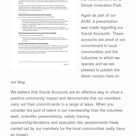
Dorset Innovation Park.
Again as part of our
AGM, a presentation
was made regarding our
Social Accounts. These
accounts are proof of our
commitment to local
communities and the
industries in which we
operate and we are
pleased to publish the
latest version here on
our blog:
We believe that Social Accounts are an effective way to show a
positive community impact and demonstrate that our members
carry out their commitments in a range of ways. When you
consider the pool of talent in our membership then the volunteer
work, scientific presentations, safety training,
sponsorship/donations and specialist risk assessments freely
carried out by our members for the local communities really have
an impact.