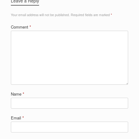
Leave a Reply
Your email address will not be published.
Required fields are marked
*
Comment
*
Name
*
Email
*