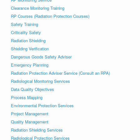
Clearance Monitoring Training
RP Courses (Radiation Protection Courses)
Safety Training
Criticality Safety
Radiation Shielding
Shielding Verification
Dangerous Goods Safety Adviser
Emergency Planning
Radiation Protection Adviser Service (Consult an RPA)
Radiological Monitoring Services
Data Quality Objectives
Process Mapping
Environmental Protection Services
Project Management
Quality Management
Radiation Shielding Services
Radiological Protection Services