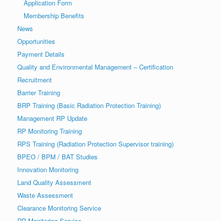
Application Form
Membership Benefits
News
Opportunities
Payment Details
Quality and Environmental Management – Certification
Recruitment
Barrier Training
BRP Training (Basic Radiation Protection Training)
Management RP Update
RP Monitoring Training
RPS Training (Radiation Protection Supervisor training)
BPEO / BPM / BAT Studies
Innovation Monitoring
Land Quality Assessment
Waste Assessment
Clearance Monitoring Service
RP Monitoring Service