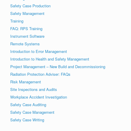
Safety Case Production
Safety Management
Training
FAQ: RPS Training
Instrument Software
Remote Systems
Introduction to Error Management
Introduction to Health and Safety Management
Project Management – New Build and Decommissioning
Radiation Protection Adviser: FAQs
Risk Management
Site Inspections and Audits
Workplace Accident Investigation
Safety Case Auditing
Safety Case Management
Safety Case Writing