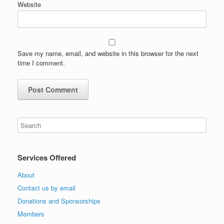
Website
Save my name, email, and website in this browser for the next
time I comment.
Services Offered
About
Contact us by email
Donations and Sponsorships
Members