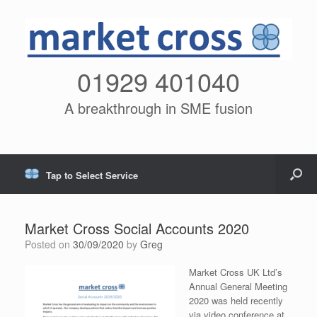
01929 401040
A breakthrough in SME fusion
Tap to Select Service
Market Cross Social Accounts 2020
Posted on
30/09/2020
by
Greg
Market Cross UK Ltd’s
Annual General Meeting
2020 was held recently
via video conference at