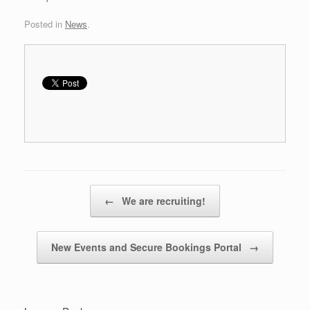
Posted in
News
.
Post navigation
←
We are recruiting!
New Events and Secure Bookings Portal
→