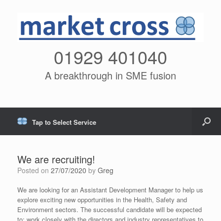
01929 401040
A breakthrough in SME fusion
Tap to Select Service
We are recruiting!
Posted on
27/07/2020
by
Greg
We are looking for an Assistant Development Manager to help us
explore exciting new opportunities in the Health, Safety and
Environment sectors. The successful candidate will be expected
to: work closely with the directors and industry representatives to