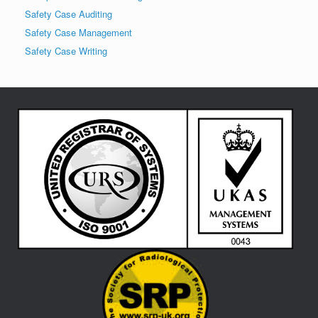
Safety Case Auditing
Safety Case Management
Safety Case Writing