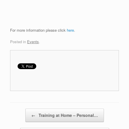
For more information please click
here
.
Posted in
Events
.
Post navigation
←
Training at Home – Personal…