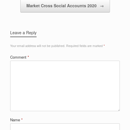
Market Cross Social Accounts 2020
→
Leave a Reply
Your email address will not be published.
Required fields are marked
*
Comment
*
Name
*