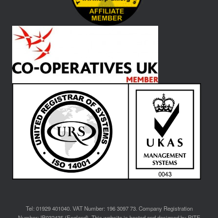
Tel: 01929 401040. VAT Number: 196 3097 73. Company Registration
Number: IP032435 (England). This website is hosted and designed by RITE