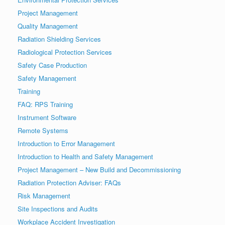
Project Management
Quality Management
Radiation Shielding Services
Radiological Protection Services
Safety Case Production
Safety Management
Training
FAQ: RPS Training
Instrument Software
Remote Systems
Introduction to Error Management
Introduction to Health and Safety Management
Project Management – New Build and Decommissioning
Radiation Protection Adviser: FAQs
Risk Management
Site Inspections and Audits
Workplace Accident Investigation