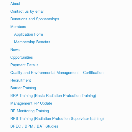
About
Contact us by email
Donations and Sponsorships
Members
Application Form
Membership Benefits
News
Opportunities
Payment Details
Quality and Environmental Management – Certification
Recruitment
Barrier Training
BRP Training (Basic Radiation Protection Training)
Management RP Update
RP Monitoring Training
RPS Training (Radiation Protection Supervisor training)
BPEO / BPM / BAT Studies