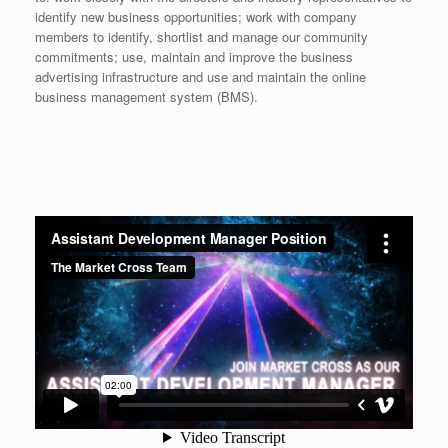
identify new business opportunities; work with company
members to identify, shortlist and manage our community
commitments; use, maintain and improve the business
advertising infrastructure and use and maintain the online
business management system (BMS).