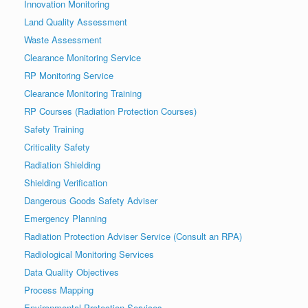
Innovation Monitoring
Land Quality Assessment
Waste Assessment
Clearance Monitoring Service
RP Monitoring Service
Clearance Monitoring Training
RP Courses (Radiation Protection Courses)
Safety Training
Criticality Safety
Radiation Shielding
Shielding Verification
Dangerous Goods Safety Adviser
Emergency Planning
Radiation Protection Adviser Service (Consult an RPA)
Radiological Monitoring Services
Data Quality Objectives
Process Mapping
Environmental Protection Services