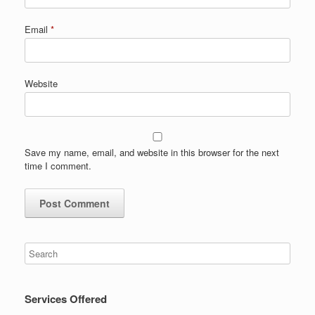
Email
*
Website
Save my name, email, and website in this browser for the next
time I comment.
Services Offered