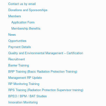
Contact us by email
Donations and Sponsorships
Members
Application Form
Membership Benefits
News
Opportunities
Payment Details
Quality and Environmental Management – Certification
Recruitment
Barrier Training
BRP Training (Basic Radiation Protection Training)
Management RP Update
RP Monitoring Training
RPS Training (Radiation Protection Supervisor training)
BPEO / BPM / BAT Studies
Innovation Monitoring