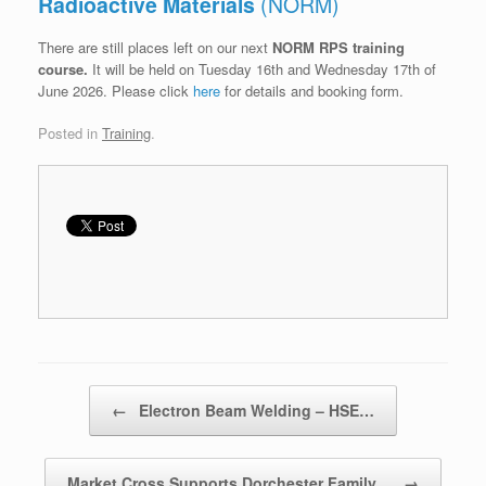
Radioactive Materials
(NORM)
There are still places left on our next
NORM RPS training
course.
It will be held on Tuesday 16th and Wednesday 17th of
June 2026. Please click
here
for details and booking form.
Posted in
Training
.
Post navigation
←
Electron Beam Welding – HSE…
Market Cross Supports Dorchester Family…
→