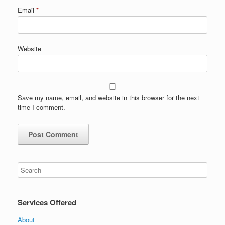
Email
*
Website
Save my name, email, and website in this browser for the next
time I comment.
Services Offered
About