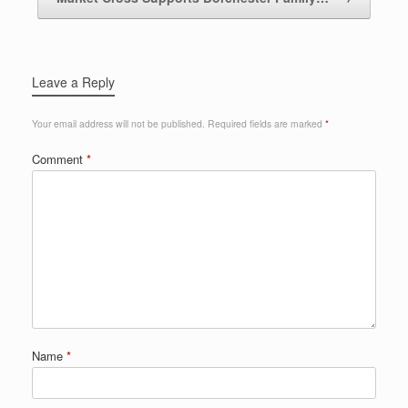
Leave a Reply
Your email address will not be published.
Required fields are marked
*
Comment
*
Name
*