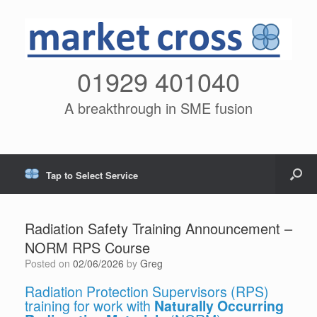
01929 401040
A breakthrough in SME fusion
Tap to Select Service
Radiation Safety Training Announcement –
NORM RPS Course
Posted on
02/06/2026
by
Greg
Radiation Protection Supervisors (RPS)
training for work with
Naturally Occurring