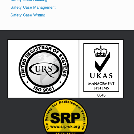
Safety Case Management
Safety Case Writing