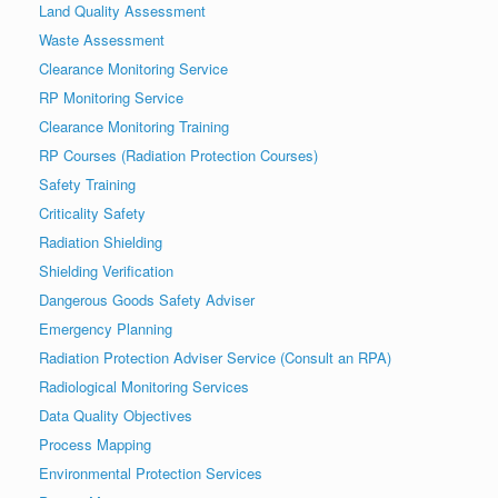
Land Quality Assessment
Waste Assessment
Clearance Monitoring Service
RP Monitoring Service
Clearance Monitoring Training
RP Courses (Radiation Protection Courses)
Safety Training
Criticality Safety
Radiation Shielding
Shielding Verification
Dangerous Goods Safety Adviser
Emergency Planning
Radiation Protection Adviser Service (Consult an RPA)
Radiological Monitoring Services
Data Quality Objectives
Process Mapping
Environmental Protection Services