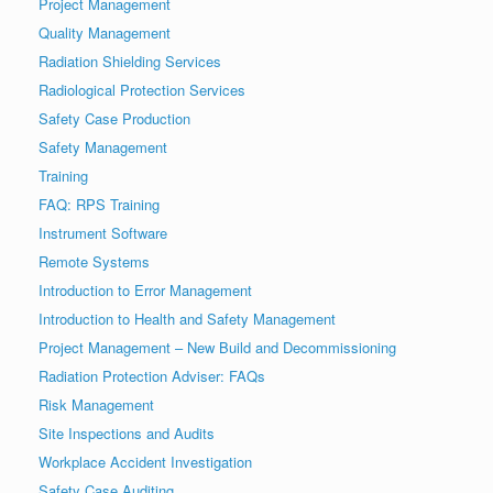
Project Management
Quality Management
Radiation Shielding Services
Radiological Protection Services
Safety Case Production
Safety Management
Training
FAQ: RPS Training
Instrument Software
Remote Systems
Introduction to Error Management
Introduction to Health and Safety Management
Project Management – New Build and Decommissioning
Radiation Protection Adviser: FAQs
Risk Management
Site Inspections and Audits
Workplace Accident Investigation
Safety Case Auditing