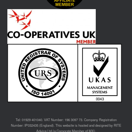
Tel: 01929 401040. VAT Number: 196 3097 73. Company Registration
Number: IP032435 (England). This website is hosted and designed by RITE
Advice Ltd (a Corporate Member of MX).