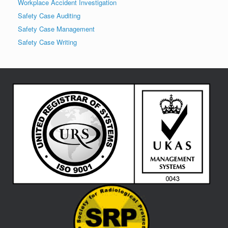
Workplace Accident Investigation
Safety Case Auditing
Safety Case Management
Safety Case Writing