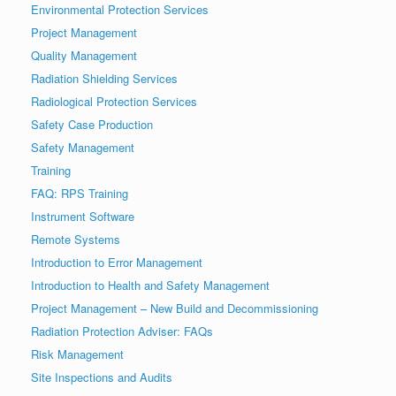
Environmental Protection Services
Project Management
Quality Management
Radiation Shielding Services
Radiological Protection Services
Safety Case Production
Safety Management
Training
FAQ: RPS Training
Instrument Software
Remote Systems
Introduction to Error Management
Introduction to Health and Safety Management
Project Management – New Build and Decommissioning
Radiation Protection Adviser: FAQs
Risk Management
Site Inspections and Audits