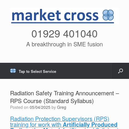
01929 401040
A breakthrough in SME fusion
Tap to Select Service
Radiation Safety Training Announcement –
RPS Course (Standard Syllabus)
Posted on
05/04/2025
by
Greg
Radiation Protection Supervisors (RPS)
training for work with
Artificially Produced