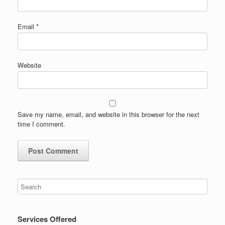
Email
*
Website
Save my name, email, and website in this browser for the next
time I comment.
Services Offered