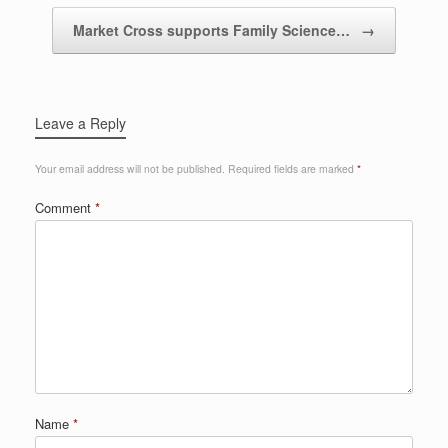
Market Cross supports Family Science…
→
Leave a Reply
Your email address will not be published.
Required fields are marked
*
Comment
*
Name
*