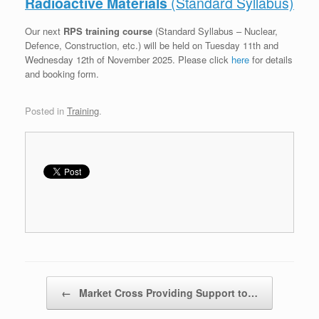
Radioactive Materials
(Standard Syllabus)
Our next
RPS training course
(Standard Syllabus – Nuclear,
Defence, Construction, etc.) will be held on Tuesday 11th and
Wednesday 12th of November 2025. Please click
h
ere
for details
and booking form.
Posted in
Training
.
Post navigation
←
Market Cross Providing Support to…