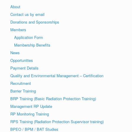
About
Contact us by email
Donations and Sponsorships
Members
Application Form
Membership Benefits
News
Opportunities
Payment Details
Quality and Environmental Management – Certification
Recruitment
Barrier Training
BRP Training (Basic Radiation Protection Training)
Management RP Update
RP Monitoring Training
RPS Training (Radiation Protection Supervisor training)
BPEO / BPM / BAT Studies