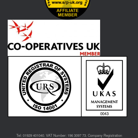
Tel: 01929 401040. VAT Number: 196 3097 73. Company Registration