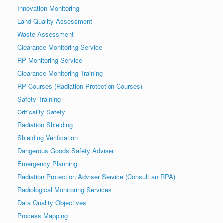
Innovation Monitoring
Land Quality Assessment
Waste Assessment
Clearance Monitoring Service
RP Monitoring Service
Clearance Monitoring Training
RP Courses (Radiation Protection Courses)
Safety Training
Criticality Safety
Radiation Shielding
Shielding Verification
Dangerous Goods Safety Adviser
Emergency Planning
Radiation Protection Adviser Service (Consult an RPA)
Radiological Monitoring Services
Data Quality Objectives
Process Mapping