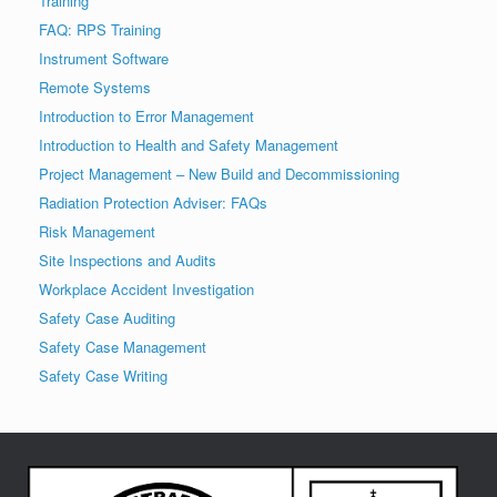
Training
FAQ: RPS Training
Instrument Software
Remote Systems
Introduction to Error Management
Introduction to Health and Safety Management
Project Management – New Build and Decommissioning
Radiation Protection Adviser: FAQs
Risk Management
Site Inspections and Audits
Workplace Accident Investigation
Safety Case Auditing
Safety Case Management
Safety Case Writing