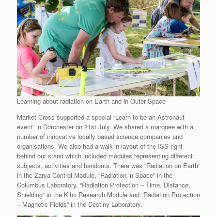
Learning about radiation on Earth and in Outer Space
Market Cross supported a special “Learn to be an Astronaut
event” in Dorchester on 21st July. We shared a marquee with a
number of innovative locally based science companies and
organisations. We also had a walk-in layout of the ISS right
behind our stand which included modules representing different
subjects, activities and handouts. There was “Radiation on Earth”
in the Zarya Control Module, “Radiation in Space” in the
Columbus Laboratory, “Radiation Protection – Time, Distance,
Shielding” in the Kibo Research Module and “Radiation Protection
– Magnetic Fields” in the Destiny Laboratory.