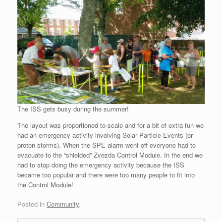
The ISS gets busy during the summer!
The layout was proportioned to-scale and for a bit of extra fun we
had an emergency activity involving Solar Particle Events (or
proton storms). When the SPE alarm went off everyone had to
evacuate to the “shielded” Zvezda Control Module. In the end we
had to stop doing the emergency activity because the ISS
became too popular and there were too many people to fit into
the Control Module!
Posted in
Community
.