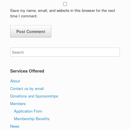
Save my name, email, and website in this browser for the next
time I comment.
Services Offered
About
Contact us by email
Donations and Sponsorships
Members
Application Form
Membership Benefits
News