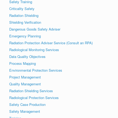
Safety Training
Criticality Safety
Radiation Shielding
Shielding Verification
Dangerous Goods Safety Adviser
Emergency Planning
Radiation Protection Adviser Service (Consult an RPA)
Radiological Monitoring Services
Data Quality Objectives
Process Mapping
Environmental Protection Services
Project Management
Quality Management
Radiation Shielding Services
Radiological Protection Services
Safety Case Production
Safety Management