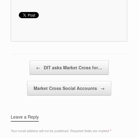
Post navigation
←
DIT asks Market Cross for…
Market Cross Social Accounts
→
Leave a Reply
Your email address will not be published.
Required fields are marked
*