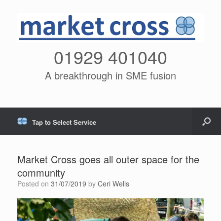
01929 401040
A breakthrough in SME fusion
Tap to Select Service
Market Cross goes all outer space for the
community
Posted on
31/07/2019
by
Ceri Wells