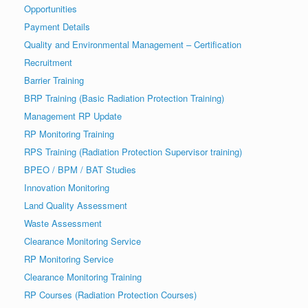
Opportunities
Payment Details
Quality and Environmental Management – Certification
Recruitment
Barrier Training
BRP Training (Basic Radiation Protection Training)
Management RP Update
RP Monitoring Training
RPS Training (Radiation Protection Supervisor training)
BPEO / BPM / BAT Studies
Innovation Monitoring
Land Quality Assessment
Waste Assessment
Clearance Monitoring Service
RP Monitoring Service
Clearance Monitoring Training
RP Courses (Radiation Protection Courses)