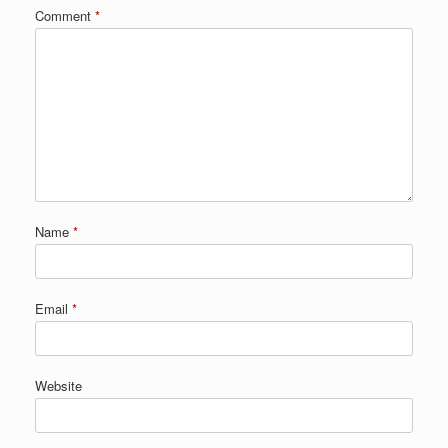
Comment
*
Name
*
Email
*
Website